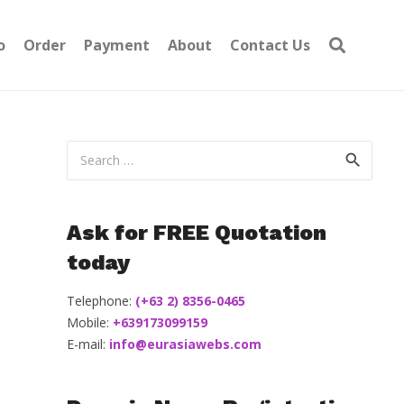
o
Order
Payment
About
Contact Us
Search
for:
Ask for FREE Quotation
today
Telephone:
(+63 2) 8356-0465
Mobile:
+639173099159
E-mail:
info@eurasiawebs.com