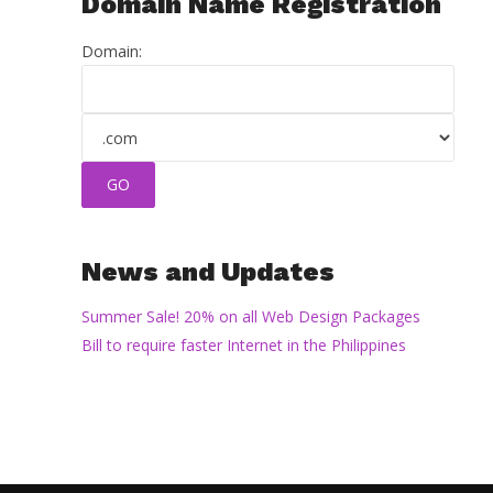
Domain Name Registration
Domain:
News and Updates
Summer Sale! 20% on all Web Design Packages
Bill to require faster Internet in the Philippines