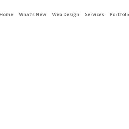
Home
What’s New
Web Design
Services
Portfoli